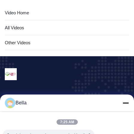
Video Home
All Videos
Other Videos
Our Services
Bella
machine and equipment parts
plastic container
7:25 AM
Display rack series