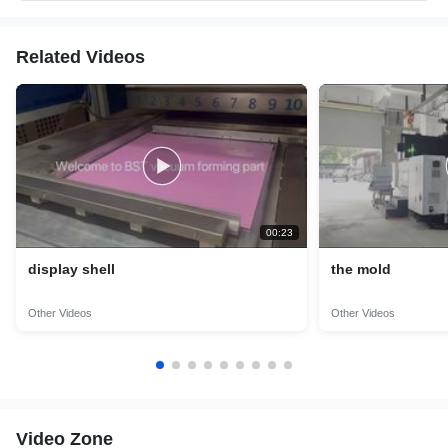
Related Videos
00:23
display shell
the mold
Other Videos
Other Videos
Video Zone