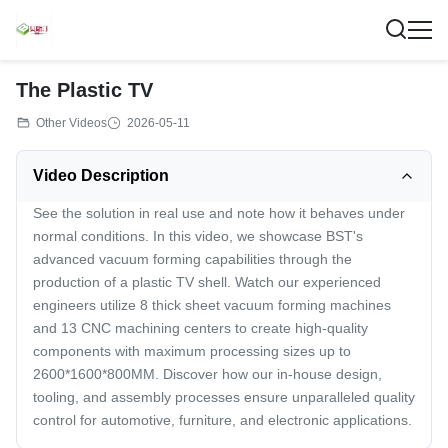
The Plastic TV
Other Videos
2026-05-11
Video Description
See the solution in real use and note how it behaves under
normal conditions. In this video, we showcase BST's
advanced vacuum forming capabilities through the
production of a plastic TV shell. Watch our experienced
engineers utilize 8 thick sheet vacuum forming machines
and 13 CNC machining centers to create high-quality
components with maximum processing sizes up to
2600*1600*800MM. Discover how our in-house design,
tooling, and assembly processes ensure unparalleled quality
control for automotive, furniture, and electronic applications.