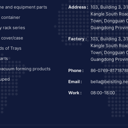
ne and equipment parts
Address :
103, Building 3, 3
Kangle South Road
c container
Town, Dongguan C
y rack series
Guangdong Provin
c cover/case
Factory :
103, Building 3, 3
Kangle South Road
nds of Trays
Town, Dongguan C
arts
Guangdong Provin
 vacuum forming products
Phone :
86-0769-8171878
uped
Email :
bella@beisiting.ne
Work :
08:00-18:00