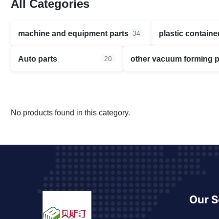
All Categories
machine and equipment parts
plastic containe
34
Auto parts
other vacuum forming 
20
No products found in this category.
Our S