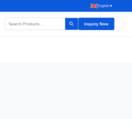
English
▼
Inquiry Now