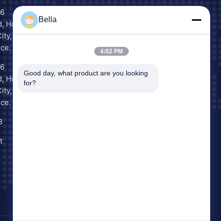
16
Scan to Chat
Bella
, Houjie
WeChat
ity,
ce.
4:02 PM
16
Inquiry Now
Good day, what product are you looking 
, Houjie
for?
ity,
ce.
8
t