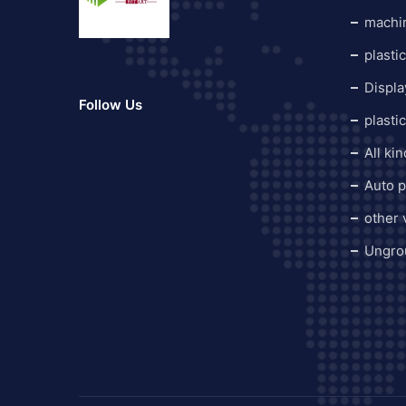
machi
plasti
Displa
Follow Us
plasti
All ki
Auto p
other
Ungro