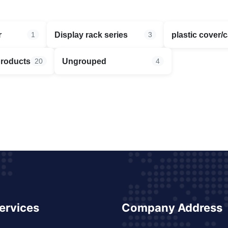
r
Display rack series
plastic cover/
1
3
products
Ungrouped
20
4
ervices
Company Address