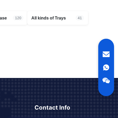
case
All kinds of Trays
120
41
Contact Info