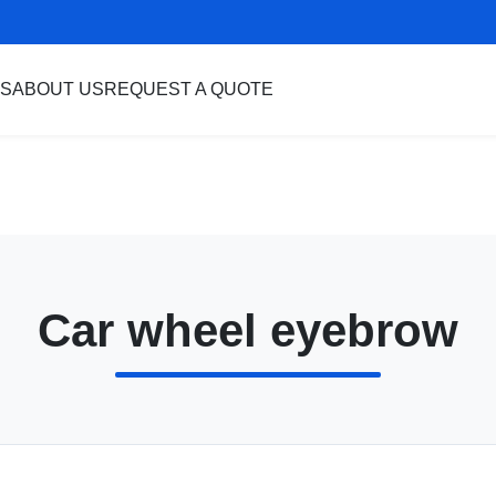
S
ABOUT US
REQUEST A QUOTE
Car wheel eyebrow