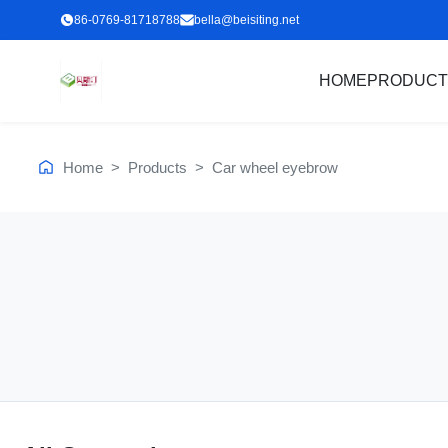
86-0769-81718788
bella@beisiting.net
HOME
PRODUCT
Home
>
Products
>
Car wheel eyebrow