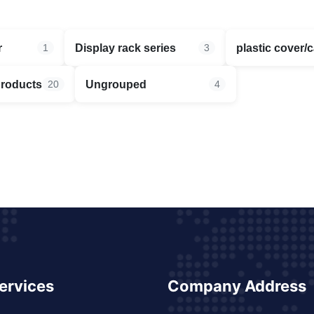
r
Display rack series
plastic cover/
1
3
products
Ungrouped
20
4
ervices
Company Address