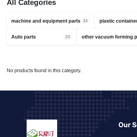
All Categories
machine and equipment parts
plastic containe
34
Auto parts
other vacuum forming 
20
No products found in this category.
Our S