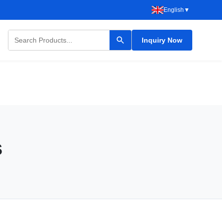
English
▼
Inquiry Now
s