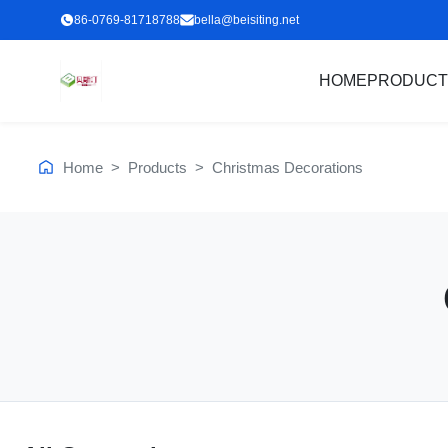
86-0769-81718788
bella@beisiting.net
HOME
PRODUCT
Home
>
Products
>
Christmas Decorations