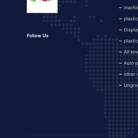
machi
plasti
Displa
Follow Us
plasti
All ki
Auto p
other
Ungro