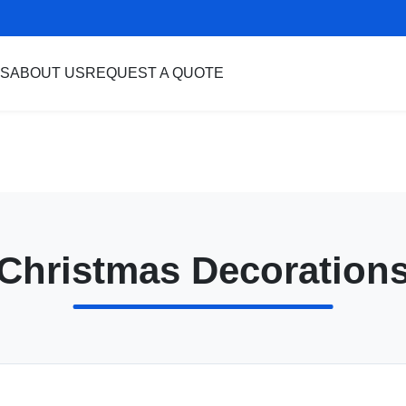
S
ABOUT US
REQUEST A QUOTE
Christmas Decoration