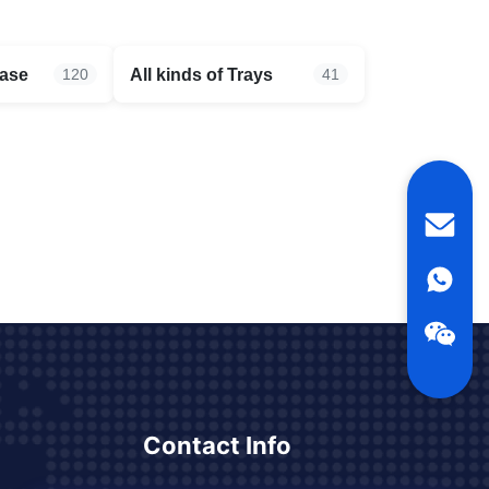
case
All kinds of Trays
120
41
Contact Info