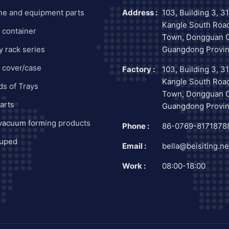
ne and equipment parts
Address :
103, Building 3, 3
Kangle South Road
c container
Town, Dongguan C
y rack series
Guangdong Provin
c cover/case
Factory :
103, Building 3, 3
Kangle South Road
nds of Trays
Town, Dongguan C
arts
Guangdong Provin
 vacuum forming products
Phone :
86-0769-8171878
uped
Email :
bella@beisiting.ne
Work :
08:00-18:00