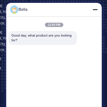
16
Scan to Chat
Bella
, Houjie
WeChat
ity,
ce.
12:05 PM
16
Inquiry Now
Good day, what product are you looking 
, Houjie
for?
ity,
ce.
8
t