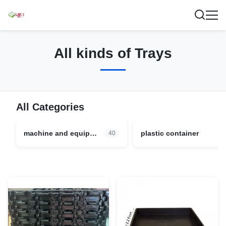
All kinds of Trays
All Categories
machine and equipment parts
plastic container
40