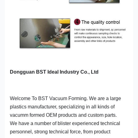
Dongguan BST Ideal Industry Co., Ltd
Welcome To BST Vacuum Forming. We are a large
plastics manufacturer, specializing in all kinds of
vacumm formed OEM products and custom parts.
We have a number of blister experienced technical
personnel, strong technical force, from product