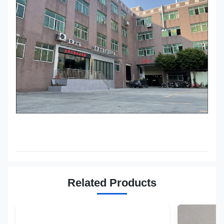
Related Products