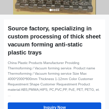
Source factory, specializing in
custom processing of thick sheet
vacuum forming anti-static
plastic trays
China Plastic Products Manufacturer Providing
Thermoforming / Vacuum forming service. Product name
Thermoforming / Vacuum forming service Size Max
4000*2000*800mm Thickness 1-12mm Color Customer
Requestment Shape Customer Requestment Product
material ABS,PMMA,HIPS, PC,PVC,PP, PcE, PET, PETG, et.
...
Inquiry Now