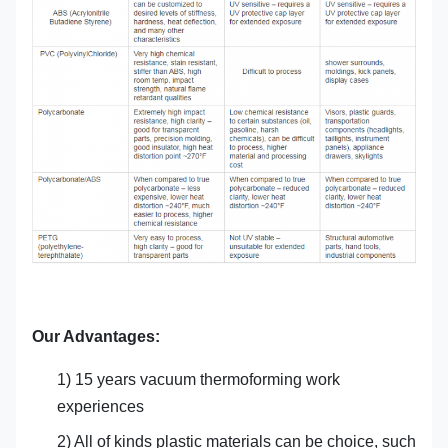
Our Advantages:
1) 15 years vacuum thermoforming work
experiences
2) All of kinds plastic materials can be choice, such