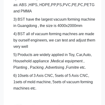
as: ABS ,HIPS, HDPE,PP,PS,PVC,PE,PC,PETG
and PMMA
3) BST have the largest vacuum forming machine
in Guangdong , the size is 4000x2000mm
4) BST all of vacuum forming machnes are made
by ourself engineers, we can test and adjust them
very well
5) Products are widely applied in Toy, Car,Auto,
Household appliance ,Medical equipment ,
Planting , Packing ,Advertising ,Furnitre etc.
6) 10sets of 3 Axis CNC, 5sets of 5 Axis CNC,
1sets of mold machine, 5sets of vacuum forming
machines etc.