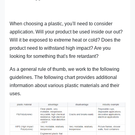
When choosing a plastic, you'll need to consider
application. Will your product be used inside our out?
Will it be exposed to extreme heat or cold? Does the
product need to withstand high impact? Are you
looking for something that's fire retardant?
As a general rule of thumb, we work to the following
guidelines. The following chart provides additional
information about various plastic materials and their
uses.