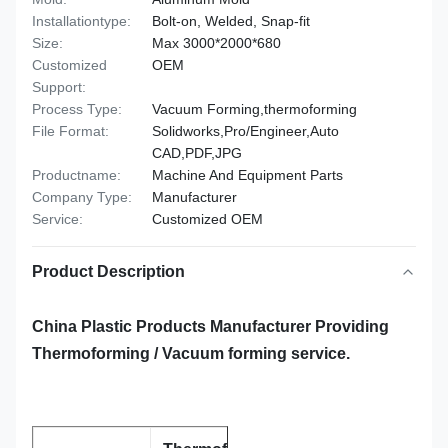
Installationtype:
Bolt-on, Welded, Snap-fit
Size:
Max 3000*2000*680
Customized
OEM
Support:
Process Type:
Vacuum Forming,thermoforming
File Format:
Solidworks,Pro/Engineer,Auto
CAD,PDF,JPG
Productname:
Machine And Equipment Parts
Company Type:
Manufacturer
Service:
Customized OEM
Product Description
China Plastic Products Manufacturer Providing
Thermoforming / Vacuum forming service.