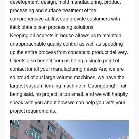
development, design, mold manufacturing, product
processing and surface treatment of the
comprehensive ability, can provide customers with
thick plate blister processing solutions.
Keeping all aspects in-house allows us to maintain
unapproachable quality control as well as speeding
up the entire process from concept to product delivery.
Clients also benefit from us being a single point of
contact for all your manufacturing needs.And we are
so proud of our large volume machines, we have the
largest vacuum forming machine in Guangdong! That
being said, no project is too small, and we will happliy
speak with you about how we can help you with your
project requirements.