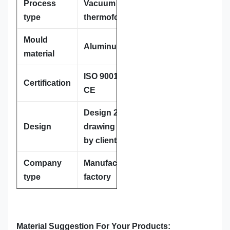
Process
Vacuum
type
thermoforming
Mould
Aluminum
material
ISO 9001:2008;
Certification
CE
Design 2D or 3D
Design
drawing provided
by client
Company
Manufacture,
type
factory
Material Suggestion For Your Products: