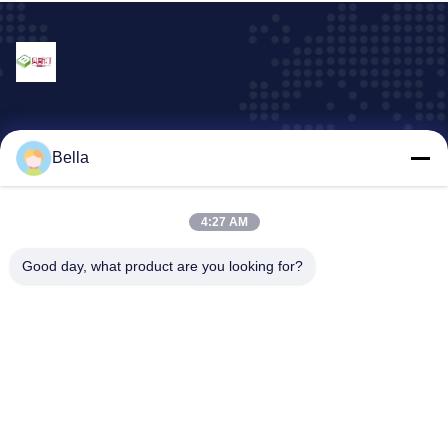
Our Services
Bella
machine and equipment parts
plastic container
4:27 AM
Display rack series
Good day, what product are you looking for?
plastic cover/case
All kinds of Trays
Company Address
Address:
103, Building 3, 316 Kangle South Road, Houjie Town,
Dongguan City, Guangdong Province.