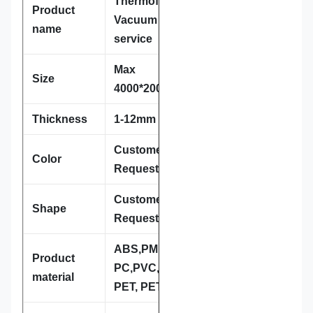
Thermoforming /
Product
Vacuum forming
name
service
Max
Size
4000*2000*800mm
Thickness
1-12mm
Customer
Color
Requestment
Customer
Shape
Requestment
ABS,PMMA,HIPS,
Product
PC,PVC,PP, PcE,
material
PET, PETG, et.