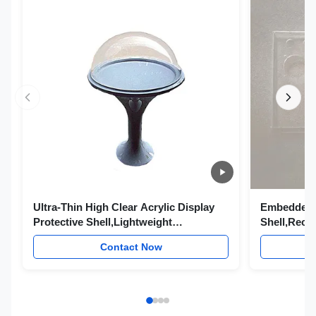
Ultra-Thin High Clear Acrylic Display
Embedded C
Protective Shell,Lightweight
Shell,Rece
Transparent Acrylic Outer Casing for
Acrylic Pr
Contact Now
Exhibition Sample Ornament Electronic
Invisible O
Display Product Semi-Finished Cover
Control Pa
Finished H