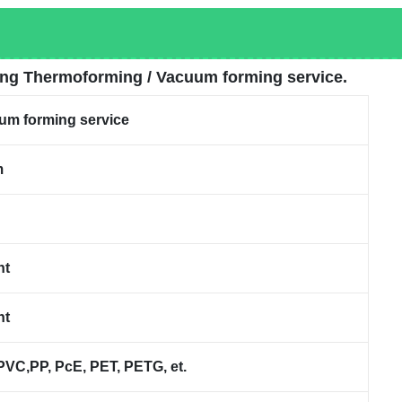
ing Thermoforming / Vacuum forming service.
um forming service
m
nt
nt
C,PP, PcE, PET, PETG, et.