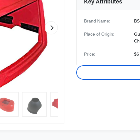
Key Attributes
Brand Name:
BS
Place of Origin:
Gu
Ch
Price:
$6 