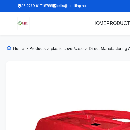
86-0769-81718788
bella@beisiting.net
HOME
PRODUCT
Home
>
Products
>
plastic cover/case
>
Direct Manufacturing 