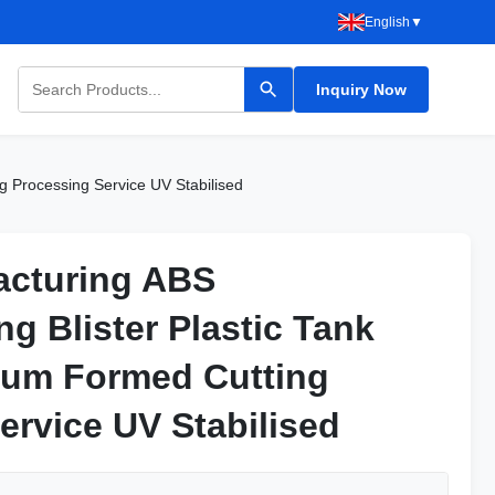
English
▼
Inquiry Now
 Processing Service UV Stabilised
acturing ABS
acturing ABS
g Blister Plastic Tank
g Blister Plastic Tank
um Formed Cutting
um Formed Cutting
ervice UV Stabilised
ervice UV Stabilised