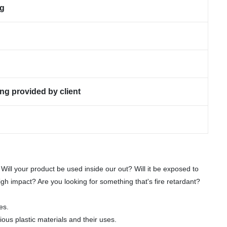
ng
ng provided by client
 Will your product be used inside our out? Will it be exposed to
gh impact? Are you looking for something that's fire retardant?
es.
ious plastic materials and their uses.