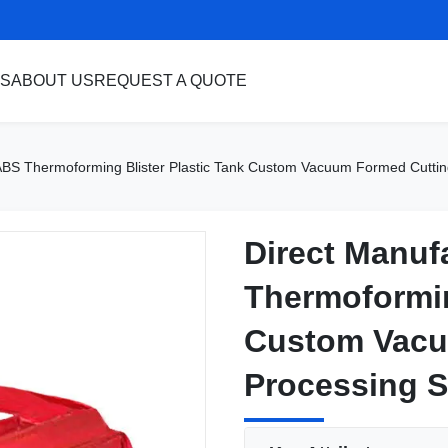
S
ABOUT US
REQUEST A QUOTE
ABS Thermoforming Blister Plastic Tank Custom Vacuum Formed Cutting
Direct Manuf
Direct Manuf
Thermoformin
Thermoformin
Custom Vacu
Custom Vacu
Processing S
Processing S