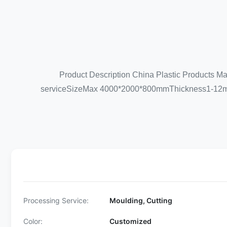
Product Description China Plastic Products M
serviceSizeMax 4000*2000*800mmThickness1-12
Processing Service:
Moulding, Cutting
Color:
Customized