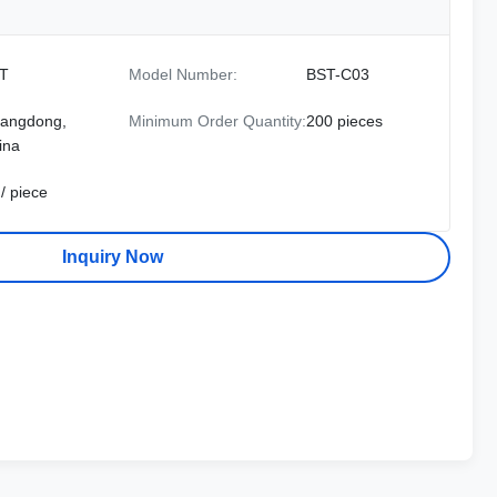
T
Model Number:
BST-C03
angdong,
Minimum Order Quantity:
200 pieces
ina
/ piece
Inquiry Now