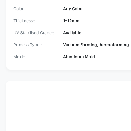
Color::
Any Color
Thickness::
1-12mm
UV Stabilised Grade::
Available
Process Type::
Vacuum Forming,thermoforming
Mold::
Aluminum Mold