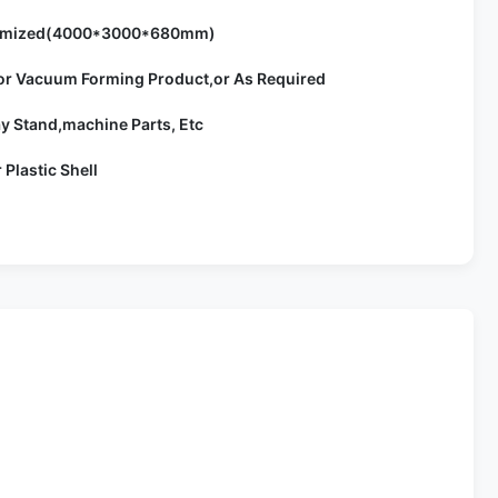
omized(4000*3000*680mm)
or Vacuum Forming Product,or As Required
ay Stand,machine Parts, Etc
r Plastic Shell