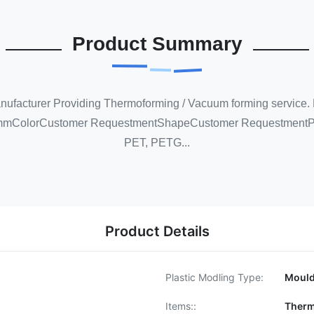
Product Summary
anufacturer Providing Thermoforming / Vacuum forming servic
mmColorCustomer RequestmentShapeCustomer RequestmentPr
PET, PETG...
Product Details
Plastic Modling Type:
Moul
Items::
Therm