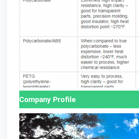
Company Profile