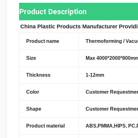
Product Description
China Plastic Products Manufacturer Provid
Product name
Thermoforming / Vacu
Size
Max 4000*2000*800m
Thickness
1-12mm
Color
Customer Requestme
Shape
Customer Requestme
Product material
ABS,PMMA,HIPS, PC,PV