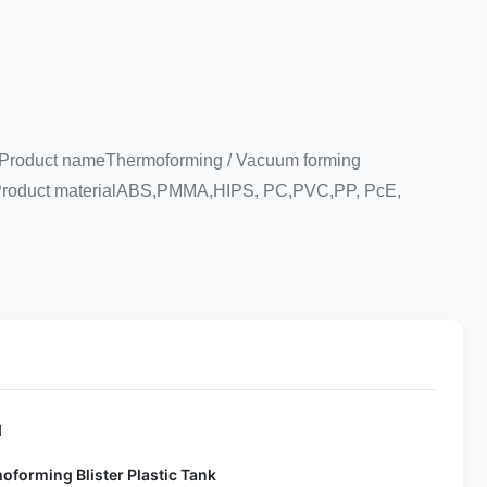
e. Product nameThermoforming / Vacuum forming
oduct materialABS,PMMA,HIPS, PC,PVC,PP, PcE,
d
oforming Blister Plastic Tank