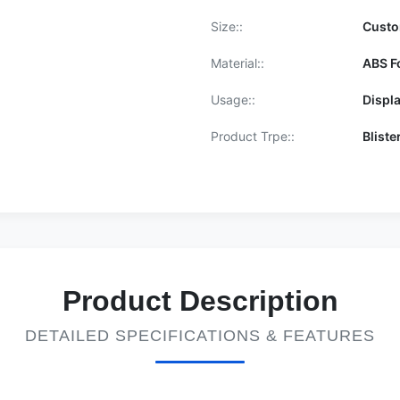
Size::
Cust
Material::
ABS F
Usage::
Displ
Product Trpe::
Bliste
Product Description
DETAILED SPECIFICATIONS & FEATURES