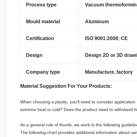
Process type
Vacuum thermoformi
Mould material
Aluminum
Certification
ISO 9001:2008; CE
Design
Design 2D or 3D drawi
Company type
Manufacture, factory
Material Suggestion For Your Products:
When choosing a plastic, you'll need to consider application.
extreme heat or cold? Does the product need to withstand hi
As a general rule of thumb, we work to the following guidelin
The following chart provides additional information about var