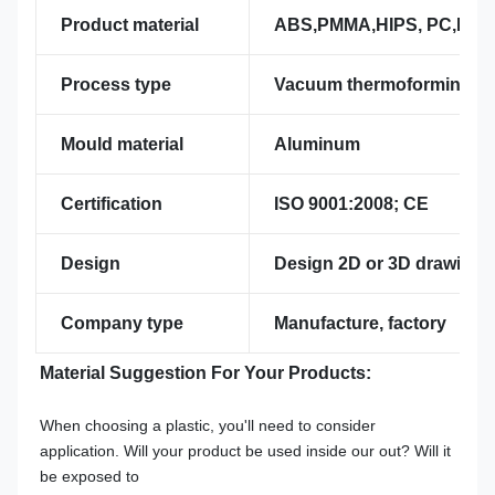
Product material
ABS,PMMA,HIPS, PC,PVC,P
Process type
Vacuum thermoforming
Mould material
Aluminum
Certification
ISO 9001:2008; CE
Design
Design 2D or 3D drawing p
Company type
Manufacture, factory
Material Suggestion For Your Products:
When choosing a plastic, you'll need to consider 
application. Will your product be used inside our out? Will it 
be exposed to