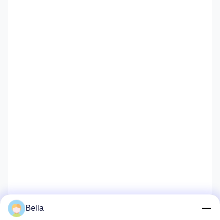
Bella