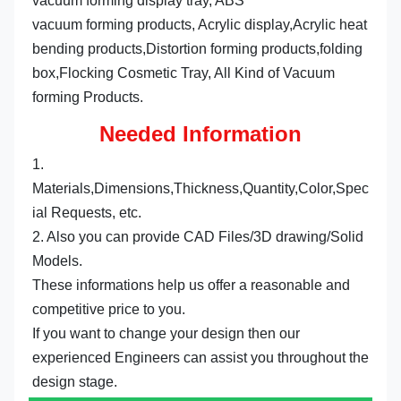
vacuum forming display tray, ABS
vacuum forming products, Acrylic display,Acrylic heat 
bending products,Distortion forming products,folding 
box,Flocking Cosmetic Tray, All Kind of Vacuum 
forming Products.
Needed Information
1. 
Materials,Dimensions,Thickness,Quantity,Color,Spec
ial Requests, etc.
2. Also you can provide CAD Files/3D drawing/Solid 
Models.
These informations help us offer a reasonable and 
competitive price to you.
If you want to change your design then our 
experienced Engineers can assist you throughout the 
design stage.