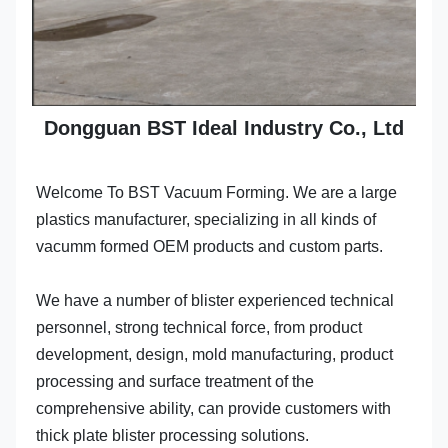
Dongguan BST Ideal Industry Co., Ltd
Welcome To BST Vacuum Forming. We are a large 
plastics manufacturer, specializing in all kinds of 
vacumm formed OEM products and custom parts.
We have a number of blister experienced technical 
personnel, strong technical force, from product 
development, design, mold manufacturing, product 
processing and surface treatment of the 
comprehensive ability, can provide customers with 
thick plate blister processing solutions.