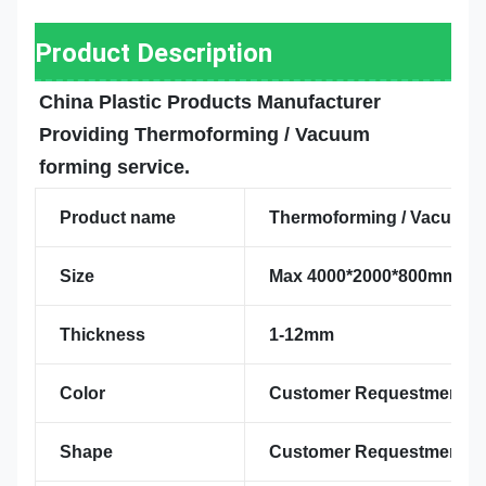
Product Description
China Plastic Products Manufacturer 
Providing Thermoforming / Vacuum 
forming service.
Product name
Thermoforming / Vacuum f
Size
Max 4000*2000*800mm
Thickness
1-12mm
Color
Customer Requestment
Shape
Customer Requestment