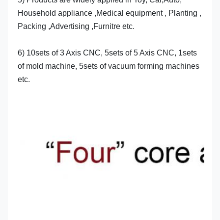
Household appliance ,Medical equipment , Planting , 
Packing ,Advertising ,Furnitre etc.
6) 10sets of 3 Axis CNC, 5sets of 5 Axis CNC, 1sets 
of mold machine, 5sets of vacuum forming machines 
etc.