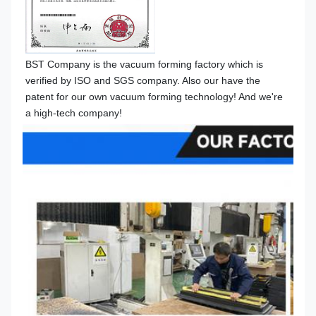
BST 
Company is the vacuum forming factory which is 
verified by ISO and SGS company. Also our have the 
patent for our own vacuum forming technology! 
And we're 
a high-tech company!