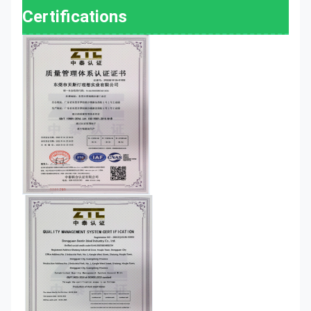
Certifications