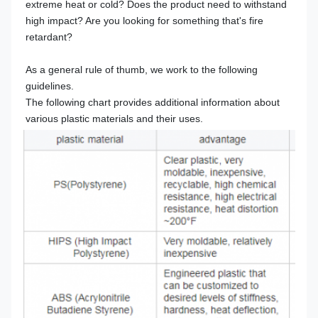
extreme heat or cold? Does the product need to withstand 
high impact? Are you looking for something that's fire 
retardant?
As a general rule of thumb, we work to the following 
guidelines.
The following chart provides additional information about 
various plastic materials and their uses.