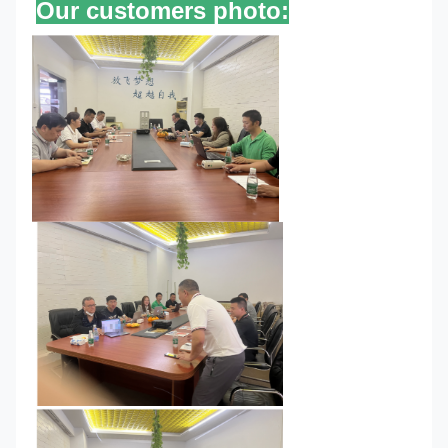
Our customers photo: