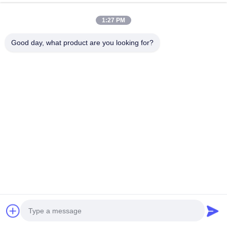
1:27 PM
Good day, what product are you looking for?