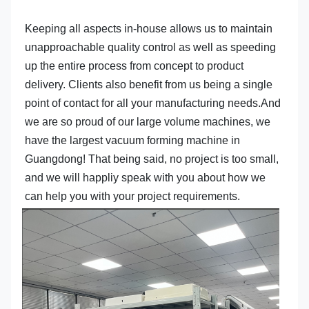
Keeping all aspects in-house allows us to maintain 
unapproachable quality control as well as speeding 
up the entire process from concept to product 
delivery. Clients also benefit from us being a single 
point of contact for all your manufacturing needs.And 
we are so proud of our large volume machines, we 
have the largest vacuum forming machine in 
Guangdong! That being said, no project is too small, 
and we will happliy speak with you about how we 
can help you with your project requirements.