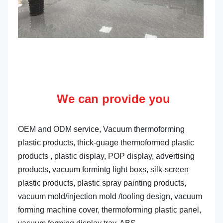
We can provide you
OEM and ODM service, Vacuum thermoforming 
plastic products, thick-guage thermoformed plastic 
products , plastic display, POP display, advertising 
products, vacuum formintg light boxs, silk-screen 
plastic products, plastic spray painting products, 
vacuum mold/injection mold /tooling design, vacuum 
forming machine cover, thermoforming plastic panel, 