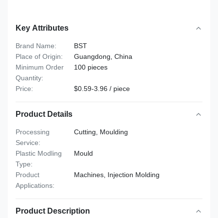
Key Attributes
Brand Name:
BST
Place of Origin:
Guangdong, China
Minimum Order
100 pieces
Quantity:
Price:
$0.59-3.96 / piece
Product Details
Processing
Cutting, Moulding
Service:
Plastic Modling
Mould
Type:
Product
Machines, Injection Molding
Applications:
Product Description