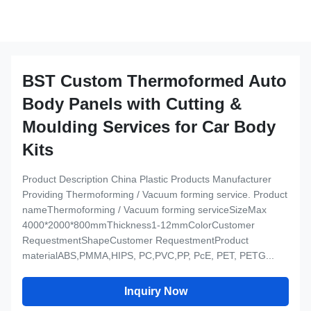
BST Custom Thermoformed Auto
Body Panels with Cutting &
Moulding Services for Car Body
Kits
Product Description China Plastic Products Manufacturer
Providing Thermoforming / Vacuum forming service. Product
nameThermoforming / Vacuum forming serviceSizeMax
4000*2000*800mmThickness1-12mmColorCustomer
RequestmentShapeCustomer RequestmentProduct
materialABS,PMMA,HIPS, PC,PVC,PP, PcE, PET, PETG...
Inquiry Now