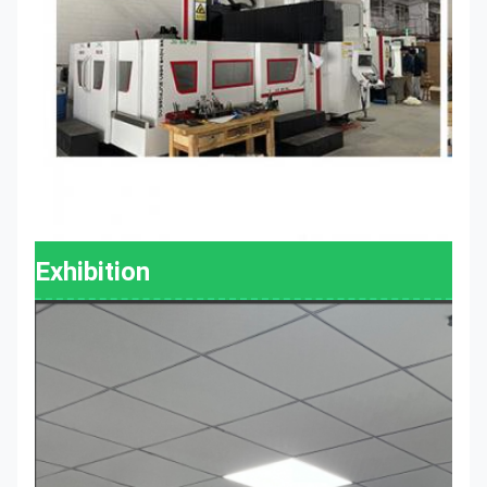
Exhibition