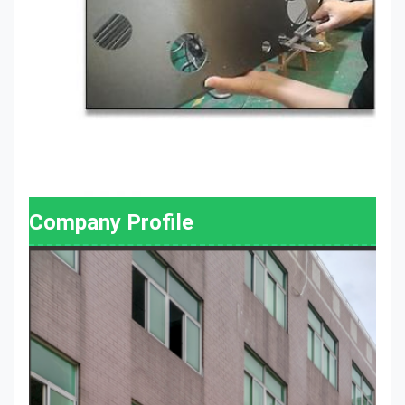
Company Profile