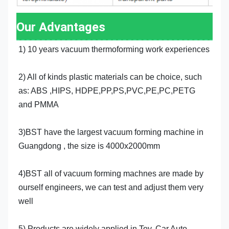
Our Advantages
1) 10 years vacuum thermoforming work experiences
2) All of kinds plastic materials can be choice, such 
as: ABS ,HIPS, HDPE,PP,PS,PVC,PE,PC,PETG 
and PMMA
3)BST have the largest vacuum forming machine in 
Guangdong , the size is 4000x2000mm
4)BST all of vacuum forming machnes are made by 
ourself engineers, we can test and adjust them very 
well
5) Products are widely applied in Toy, Car,Auto, 